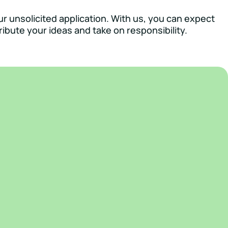
ur unsolicited application. With us, you can expect
ibute your ideas and take on responsibility.