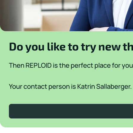
Do you like to try new t
Then REPLOID is the perfect place for you
Your contact person is Katrin Sallaberger.