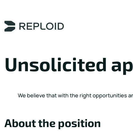
Content Area
Unsolicited ap
We believe that with the right opportunities a
About the position