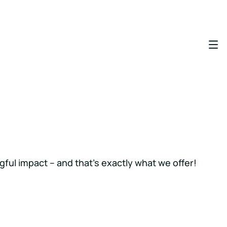
gful impact – and that’s exactly what we offer!