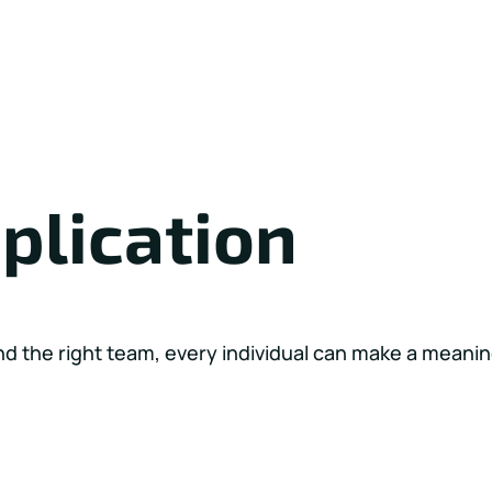
plication
nd the right team, every individual can make a meanin