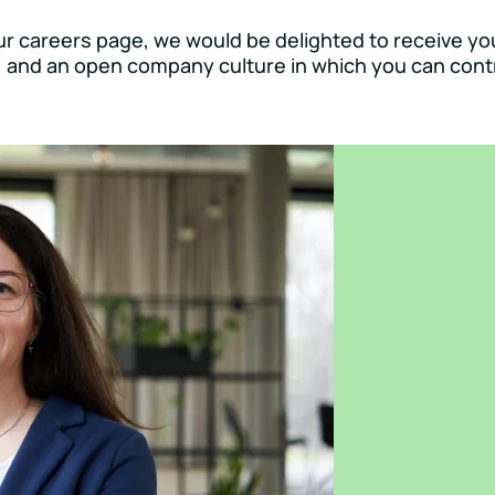
our careers page, we would be delighted to receive yo
e, and an open company culture in which you can contr