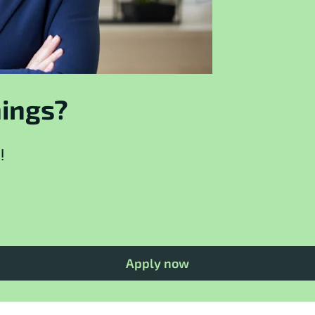
hings?
!
Apply now