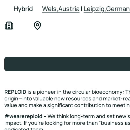
Hybrid
Wels,Austria
|
Leipzig,German
REPLOID
is a pioneer in the circular bioeconomy: T
origin—into valuable new resources and market-rea
value and make a significant contribution to meeti
#wearereploid
– We think long-term and set new st
impact. If you’re looking for more than “business as
dedicated team.