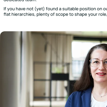
If you have not (yet) found a suitable position on 
flat hierarchies, plenty of scope to shape your rol