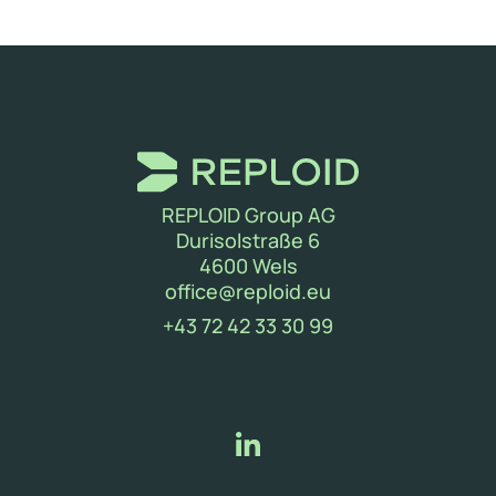
REPLOID Group AG
Durisolstraße 6
4600 Wels
(new window)
office@reploid.eu
(new window)
+43 72 42 33 30 99