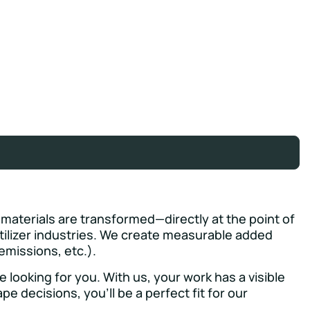
 materials are transformed—directly at the point of
tilizer industries. We create measurable added
emissions, etc.).
looking for you. With us, your work has a visible
e decisions, you’ll be a perfect fit for our