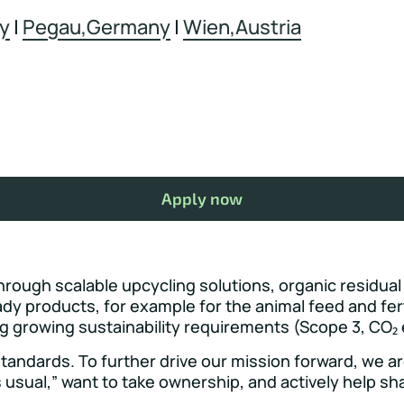
y
|
Pegau,Germany
|
Wien,Austria
Apply now
hrough scalable upcycling solutions, organic residual
dy products, for example for the animal feed and fer
ng growing sustainability requirements (Scope 3, CO₂ 
andards. To further drive our mission forward, we are 
 usual,” want to take ownership, and actively help shap