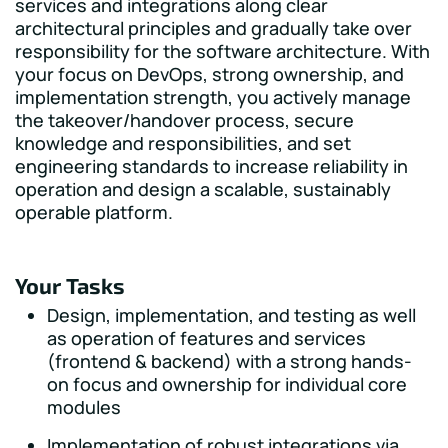
services and integrations along clear
architectural principles and gradually take over
responsibility for the software architecture. With
your focus on DevOps, strong ownership, and
implementation strength, you actively manage
the takeover/handover process, secure
knowledge and responsibilities, and set
engineering standards to increase reliability in
operation and design a scalable, sustainably
operable platform.
Your Tasks
Design, implementation, and testing as well
as operation of features and services
(frontend & backend) with a strong hands-
on focus and ownership for individual core
modules
Implementation of robust integrations via