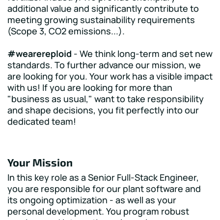
additional value and significantly contribute to
meeting growing sustainability requirements
(Scope 3, CO2 emissions...).
#wearereploid
- We think long-term and set new
standards. To further advance our mission, we
are looking for you. Your work has a visible impact
with us! If you are looking for more than
"business as usual," want to take responsibility
and shape decisions, you fit perfectly into our
dedicated team!
Your Mission
In this key role as a Senior Full-Stack Engineer,
you are responsible for our plant software and
its ongoing optimization - as well as your
personal development. You program robust