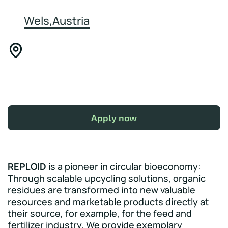
Wels,Austria
Apply now
REPLOID
is a pioneer in circular bioeconomy:
Through scalable upcycling solutions, organic
residues are transformed into new valuable
resources and marketable products directly at
their source, for example, for the feed and
fertilizer industry. We provide exemplary