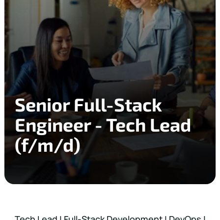
Senior Full-Stack
Engineer - Tech Lead
(f/m/d)
Tech Lead | Full-Stack Development | DevOps |