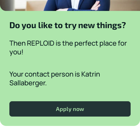
Do you like to try new things?
Then REPLOID is the perfect place for
you!
Your contact person is Katrin
Sallaberger.
Apply now