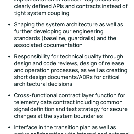
clearly defined APIs and contracts instead of
tight system coupling
Shaping the system architecture as well as
further developing our engineering
standards (baseline, guardrails) and the
associated documentation
Responsibility for technical quality through
design and code reviews, design of release
and operation processes, as well as creating
short design documents/ADRs for critical
architectural decisions
Cross-functional contract layer function for
telemetry data contract including common
signal definition and test strategy for secure
changes at the system boundaries
Interface in the transition plan as well as