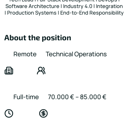
Software Architecture | Industry 4.0 | Integration
| Production Systems | End-to-End Responsibility
About the position
Remote
Technical Operations
Full-time
70.000 € – 85.000 €