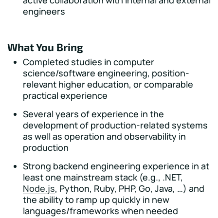
active collaboration with internal and external
engineers
What You Bring
Completed studies in computer
science/software engineering, position-
relevant higher education, or comparable
practical experience
Several years of experience in the
development of production-related systems
as well as operation and observability in
production
Strong backend engineering experience in at
least one mainstream stack (e.g., .NET,
Node.js
, Python, Ruby, PHP, Go, Java, …) and
the ability to ramp up quickly in new
languages/frameworks when needed