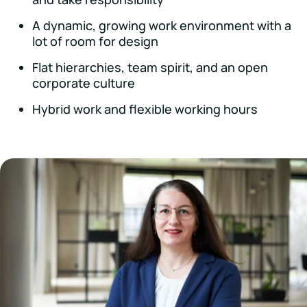
A dynamic, growing work environment with a
lot of room for design
Flat hierarchies, team spirit, and an open
corporate culture
Hybrid work and flexible working hours