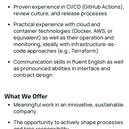
Proven experience in CI/CD (GitHub Actions),
review culture, and release processes
Practical experience with cloud and
container technologies (Docker, AWS, or
equivalent) as well as their operation and
monitoring, ideally with infrastructure-as-
code approaches (e.g., Terraform)
Communication skills in fluent English as well
as pronounced abilities in interface and
contract design
What We Offer
Meaningful work in an innovative, sustainable
company
The opportunity to actively shape processes
and take responsibility