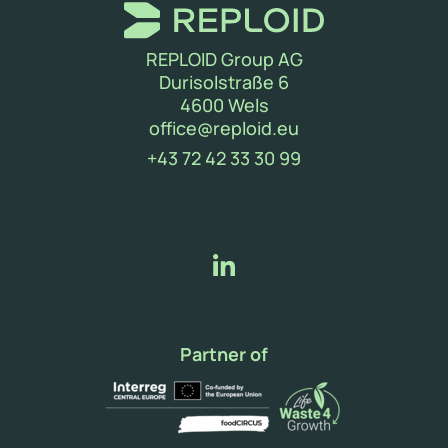
REPLOID Group AG
Durisolstraße 6
4600 Wels
(new window)
office@reploid.eu
(new window)
+43 72 42 33 30 99
Partner of