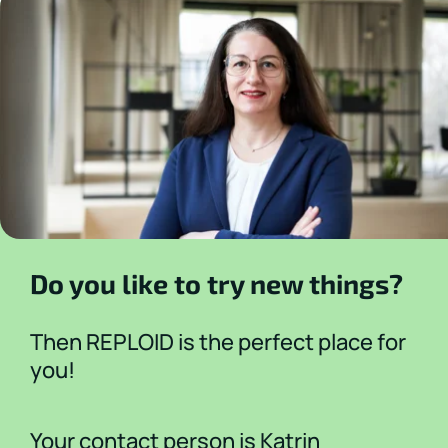
Do you like to try new things?
Then REPLOID is the perfect place for
you!
Your contact person is Katrin