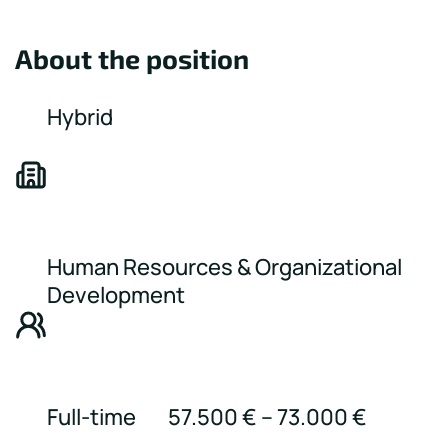
About the position
Hybrid
Human Resources & Organizational
Development
Full-time
57.500 € – 73.000 €