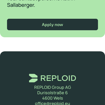
Sallaberger.
Apply now
REPLOID Group AG
Durisolstraße 6
4600 Wels
(new window)
office@reploid.eu