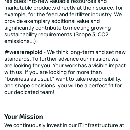
residues into new valuable resources and
marketable products directly at their source, for
example, for the feed and fertilizer industry. We
provide exemplary additional value and
significantly contribute to meeting growing
sustainability requirements (Scope 3, CO2
emissions...).
#wearereploid
- We think long-term and set new
standards. To further advance our mission, we
are looking for you. Your work has a visible impact
with us! If you are looking for more than
"business as usual," want to take responsibility,
and shape decisions, you will be a perfect fit for
our dedicated team!
Your Mission
We continuously invest in our IT infrastructure at