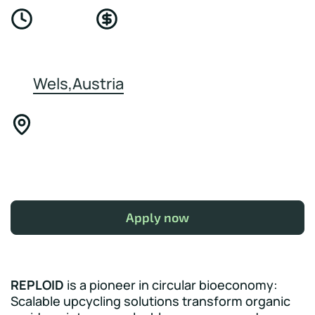
Wels,Austria
Apply now
REPLOID
is a pioneer in circular bioeconomy:
Scalable upcycling solutions transform organic