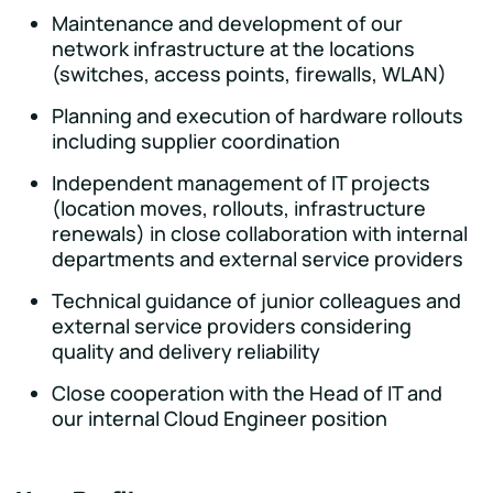
Maintenance and development of our
network infrastructure at the locations
(switches, access points, firewalls, WLAN)
Planning and execution of hardware rollouts
including supplier coordination
Independent management of IT projects
(location moves, rollouts, infrastructure
renewals) in close collaboration with internal
departments and external service providers
Technical guidance of junior colleagues and
external service providers considering
quality and delivery reliability
Close cooperation with the Head of IT and
our internal Cloud Engineer position