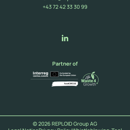
(new window)
+43 72 42 33 30 99
Partner of
© 2026 REPLOID Group AG