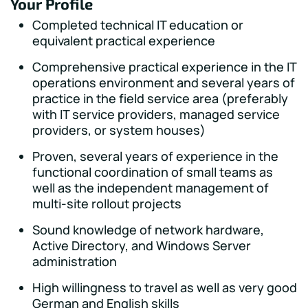
Your Profile
Completed technical IT education or
equivalent practical experience
Comprehensive practical experience in the IT
operations environment and several years of
practice in the field service area (preferably
with IT service providers, managed service
providers, or system houses)
Proven, several years of experience in the
functional coordination of small teams as
well as the independent management of
multi-site rollout projects
Sound knowledge of network hardware,
Active Directory, and Windows Server
administration
High willingness to travel as well as very good
German and English skills