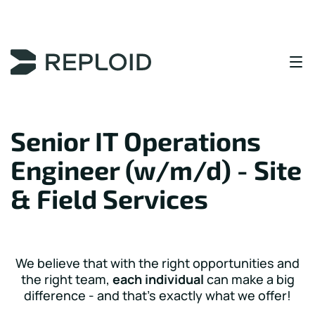
Content Area
Senior IT Operations
Engineer (w/m/d) - Site
& Field Services
We believe that with the right opportunities and
the right team,
each individual
can make a big
difference - and that's exactly what we offer!