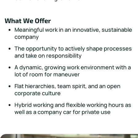
What We Offer
Meaningful work in an innovative, sustainable
company
The opportunity to actively shape processes
and take on responsibility
A dynamic, growing work environment with a
lot of room for maneuver
Flat hierarchies, team spirit, and an open
corporate culture
Hybrid working and flexible working hours as
well as a company car for private use