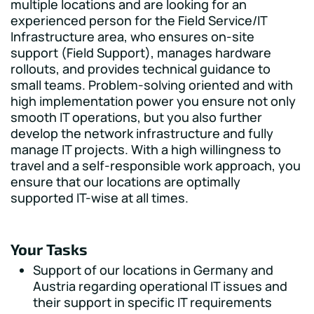
multiple locations and are looking for an
experienced person for the Field Service/IT
Infrastructure area, who ensures on-site
support (Field Support), manages hardware
rollouts, and provides technical guidance to
small teams. Problem-solving oriented and with
high implementation power you ensure not only
smooth IT operations, but you also further
develop the network infrastructure and fully
manage IT projects. With a high willingness to
travel and a self-responsible work approach, you
ensure that our locations are optimally
supported IT-wise at all times.
Your Tasks
Support of our locations in Germany and
Austria regarding operational IT issues and
their support in specific IT requirements